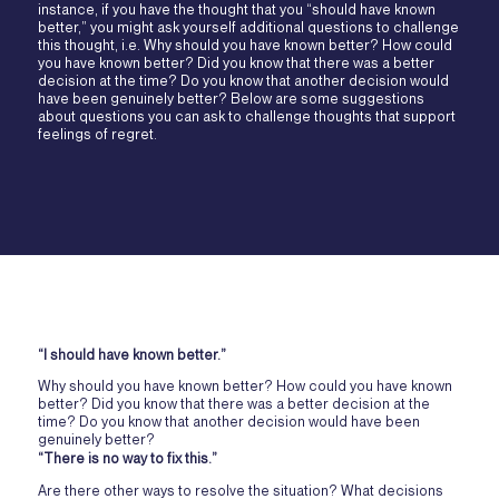
instance, if you have the thought that you “should have known
better,” you might ask yourself additional questions to challenge
this thought, i.e. Why should you have known better? How could
you have known better? Did you know that there was a better
decision at the time? Do you know that another decision would
have been genuinely better? Below are some suggestions
about questions you can ask to challenge thoughts that support
feelings of regret.
“I should have known better.”
Why should you have known better? How could you have known
better? Did you know that there was a better decision at the
time? Do you know that another decision would have been
genuinely better?
“There is no way to fix this.”
Are there other ways to resolve the situation? What decisions