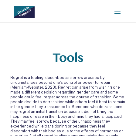
Tools
Regret is a feeling, described as sorrow aroused by
circumstances beyond one’s control or power to repair
(Merriam-Webster, 2023). Regret can arise from wishing one
made a different decision regarding gender care and some
people could feel regret across the course of transition. Some
people decide to detransition while others feel it best to remain
in the gender they transitioned to. Someone who detransitions
may regret an initial transition because it did not bring the
happiness or ease in their body and mind they had anticipated.
They may feel sorrow because of the unhappiness they
experienced while transitioning or because they feel
discomfort with their bodies due to the effects of hormones or
surgeries. Not all regret implies someone thinks they should