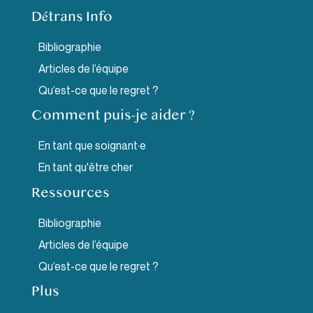
Détrans Info
Bibliographie
Articles de l’équipe
Qu’est-ce que le regret ?
Comment puis-je aider ?
En tant que soignant·e
En tant qu'être cher
Ressources
Bibliographie
Articles de l’équipe
Qu’est-ce que le regret ?
Plus