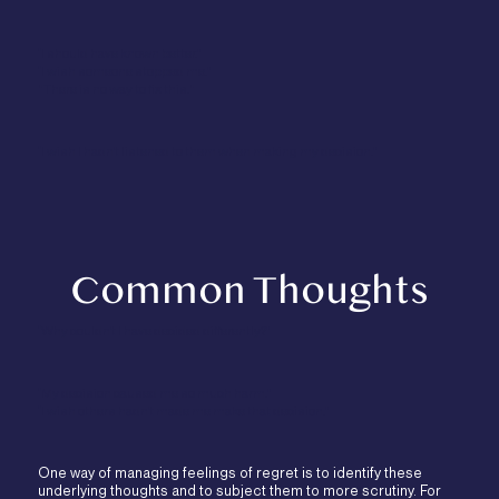
“I should have known better.”
“I wish someone stopped me.”
"There is no way to fix this."
“I wish I hadn’t listened to them when making my decision.”
Common Thoughts
“Why couldn’t I have decided differently?”
“My decision caused me so much harm.”
“I wish others hadn’t made me make that decision.”
One way of managing feelings of regret is to identify these
underlying thoughts and to subject them to more scrutiny. For