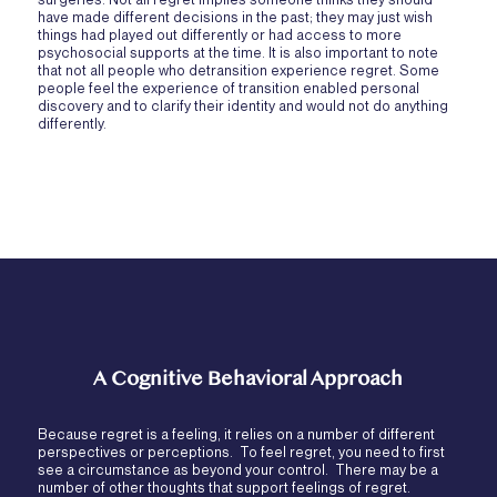
have made different decisions in the past; they may just wish
things had played out differently or had access to more
psychosocial supports at the time. It is also important to note
that not all people who detransition experience regret. Some
people feel the experience of transition enabled personal
discovery and to clarify their identity and would not do anything
differently.
A Cognitive Behavioral Approach
Because regret is a feeling, it relies on a number of different
perspectives or perceptions. To feel regret, you need to first
see a circumstance as beyond your control. There may be a
number of other thoughts that support feelings of regret.