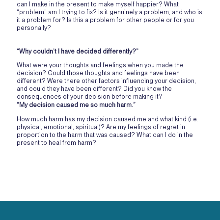
can I make in the present to make myself happier? What
“problem” am I trying to fix? Is it genuinely a problem, and who is
it a problem for? Is this a problem for other people or for you
personally?
“Why couldn’t I have decided differently?”
What were your thoughts and feelings when you made the
decision? Could those thoughts and feelings have been
different? Were there other factors influencing your decision,
and could they have been different? Did you know the
consequences of your decision before making it?
“My decision caused me so much harm.”
How much harm has my decision caused me and what kind (i.e.
physical, emotional, spiritual)? Are my feelings of regret in
proportion to the harm that was caused? What can I do in the
present to heal from harm?